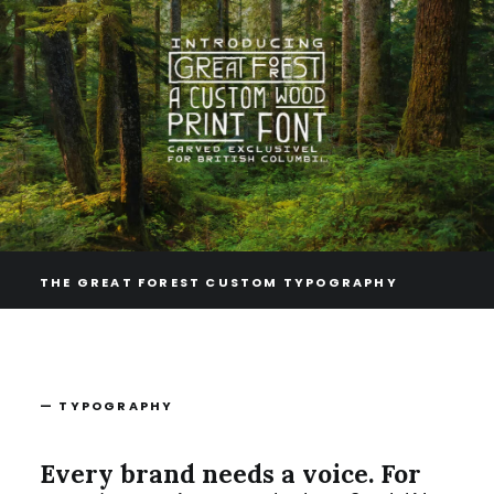
THE GREAT FOREST CUSTOM TYPOGRAPHY
— TYPOGRAPHY
Every brand needs a voice. For