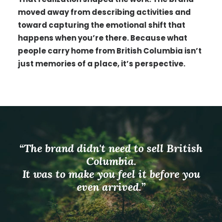
moved away from describing activities and
toward capturing the emotional shift that
happens when you’re there. Because what
people carry home from British Columbia isn’t
just memories of a place, it’s perspective.
“The brand didn't need to sell British
Columbia.
It was to make you feel it before you
even arrived.”