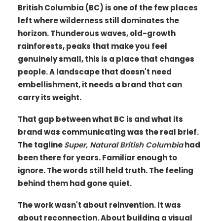
British Columbia (BC) is one of the few places
left where wilderness still dominates the
horizon. Thunderous waves, old-growth
rainforests, peaks that make you feel
genuinely small, this is a place that changes
people. A landscape that doesn't need
embellishment, it needs a brand that can
carry its weight.
That gap between what BC is and what its
brand was communicating was the real brief.
The tagline
Super, Natural British Columbia
had
been there for years. Familiar enough to
ignore. The words still held truth. The feeling
behind them had gone quiet.
The work wasn't about reinvention. It was
about reconnection. About building a visual