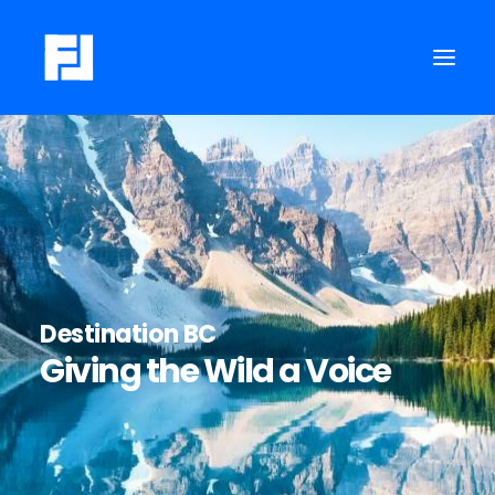
Destination BC
Giving the Wild a Voice