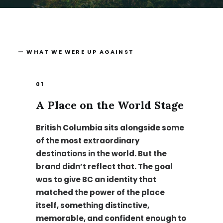
— WHAT WE WERE UP AGAINST
01
A Place on the World Stage
British Columbia sits alongside some
of the most extraordinary
destinations in the world. But the
brand didn’t reflect that. The goal
was to give BC an identity that
matched the power of the place
itself, something distinctive,
memorable, and confident enough to