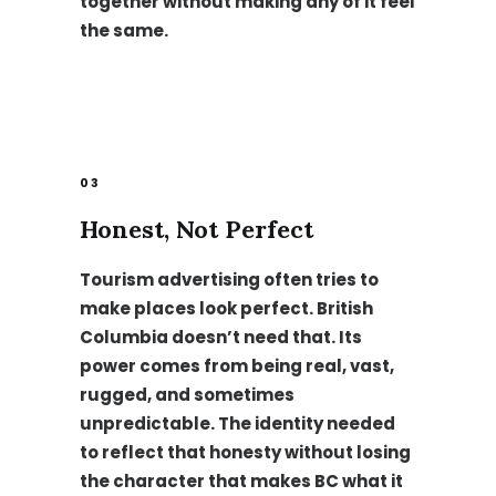
together without making any of it feel
the same.
03
Honest, Not Perfect
Tourism advertising often tries to
make places look perfect. British
Columbia doesn’t need that. Its
power comes from being real, vast,
rugged, and sometimes
unpredictable. The identity needed
to reflect that honesty without losing
the character that makes BC what it