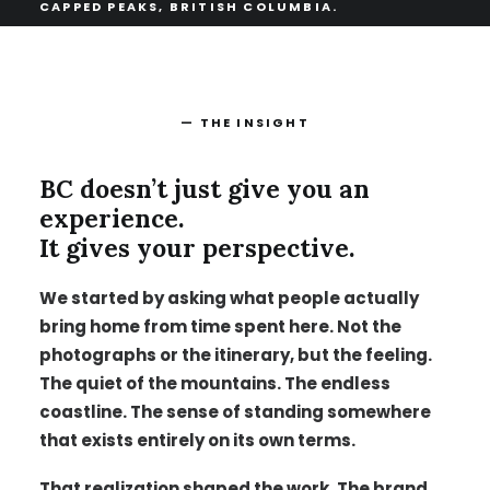
CAPPED PEAKS, BRITISH COLUMBIA.
— THE INSIGHT
BC doesn’t just give you an
experience.
It gives your perspective.
We started by asking what people actually
bring home from time spent here. Not the
photographs or the itinerary, but the feeling.
The quiet of the mountains. The endless
coastline. The sense of standing somewhere
that exists entirely on its own terms.
That realization shaped the work. The brand