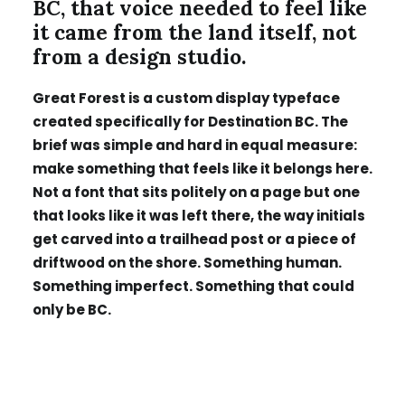
BC, that voice needed to feel like
it came from the land itself, not
from a design studio.
Great Forest is a custom display typeface
created specifically for Destination BC. The
brief was simple and hard in equal measure:
make something that feels like it belongs here.
Not a font that sits politely on a page but one
that looks like it was left there, the way initials
get carved into a trailhead post or a piece of
driftwood on the shore. Something human.
Something imperfect. Something that could
only be BC.