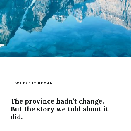
— WHERE IT BEGAN
The province hadn’t change.
But the story we told about it
did.