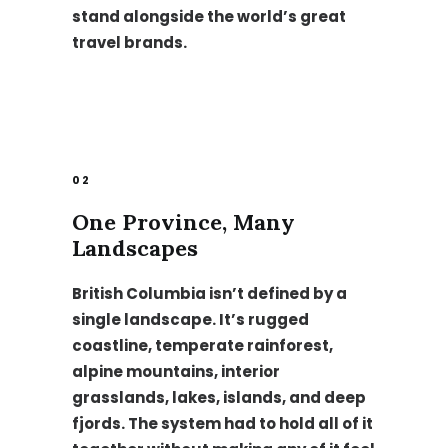
stand alongside the world’s great
travel brands.
02
One Province, Many
Landscapes
British Columbia isn’t defined by a
single landscape. It’s rugged
coastline, temperate rainforest,
alpine mountains, interior
grasslands, lakes, islands, and deep
fjords. The system had to hold all of it