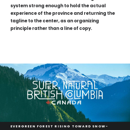
system strong enough to hold the actual
experience of the province and returning the
tagline to the center, as an organizing
principle rather than a line of copy.
EVERGREEN FOREST RISING TOWARD SNOW-